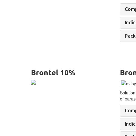
Comp
Indic
Pack
Brontel 10%
Bron
Solution
of
parasi
Comp
Indic