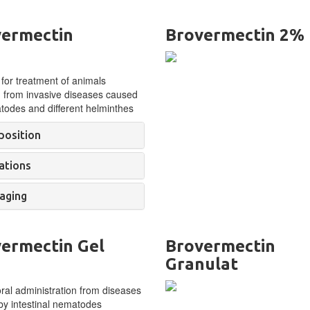
ermectin
Brovermectin 2%
 for treatment of
animals
g from invasive diseases caused
odes and different helminthes
osition
ations
aging
ermectin Gel
Brovermectin
Granulat
oral administration from diseases
y intestinal nematodes