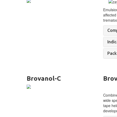
Emulsio
affected
tremato
Comp
Indic
Pack
Brovanol-C
Brov
Combined
wide spe
tape hel
develop