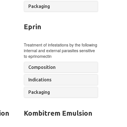
Packaging
Eprin
Treatment of infestations by the following
internal and external parasites sensitive
to eprinomectin
Composition
Indications
Packaging
ion
Kombitrem Emulsion