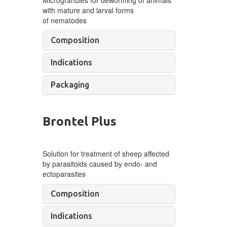
with mature and larval forms
of
nematodes
Composition
Indications
Packaging
Brontel Plus
Solution for treatment of
sheep
affected
by
parasitoids caused by
endo- and
ectoparasites
Composition
Indications