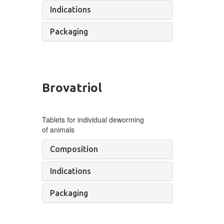
Indications
Packaging
Brovatriol
Tablets for individual deworming
of
animals
Composition
Indications
Packaging