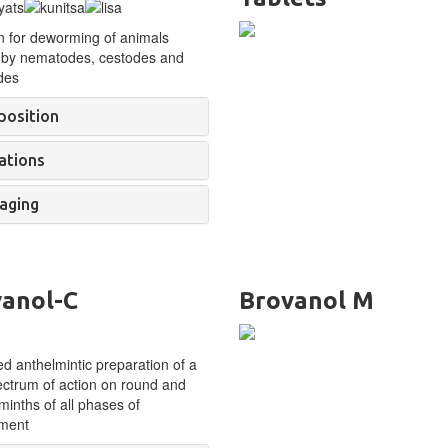
n for deworming of
animals
 by
nematodes, cestodes and
des
osition
ations
aging
anol-C
Brovanol M
 anthelmintic preparation of a
ctrum of action on round and
minths of all phases of
ment