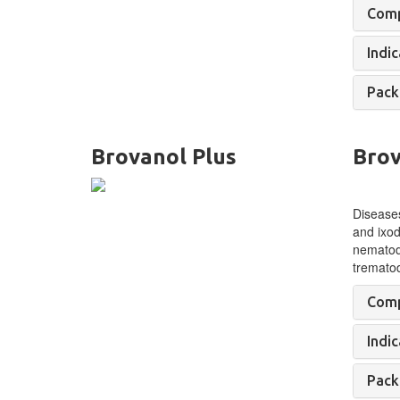
Comp
Indic
Pack
Brovanol Plus
Brov
Diseases
and ixod
nematod
tremato
Comp
Indic
Pack