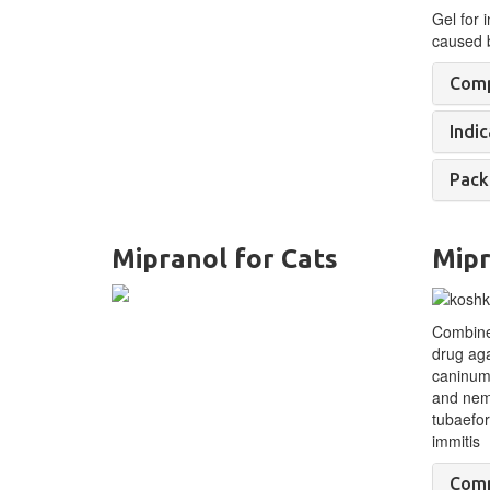
Gel for i
caused 
Comp
Indic
Pack
Mipranol for Cats
Mipr
Combine
drug aga
caninum
and nem
tubaefor
immitis
Comp