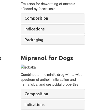
Emulsion for deworming of
animals
affected by
fascioliasis
Composition
Indications
Packaging
s
Mipranol for Dogs
Combined anthelmintic drug with a wide
spectrum of anthelmintic action and
nematicidal and cestocidal properties
Composition
Indications