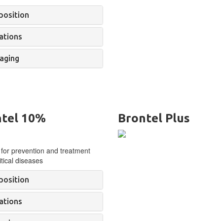
osition
ations
aging
tel 10%
Brontel Plus
 for prevention and treatment
tical diseases
osition
ations