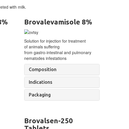
eted with milk.
 8%
Brovalevamisole 8%
Solution for injection for treatment
of
animals suffering
from
gastro-intestinal
and pulmonary
nematodes infestations
Composition
Indications
Packaging
Brovalsen-250
Tablets