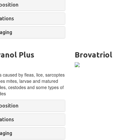
osition
ations
aging
anol Plus
Brovatriol
 caused by fleas, lice, sarcoptes
es mites, larvae and matured
es, cestodes and some types of
des
osition
ations
aging