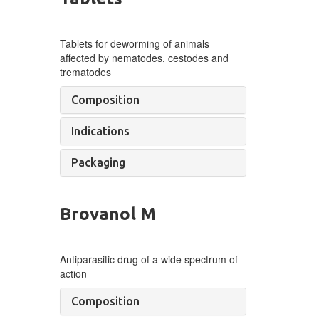
Tablets for deworming of
animals
affected by
nematodes, cestodes and
trematodes
Composition
Indications
Packaging
Brovanol M
Antiparasitic drug of a wide spectrum of
action
Composition