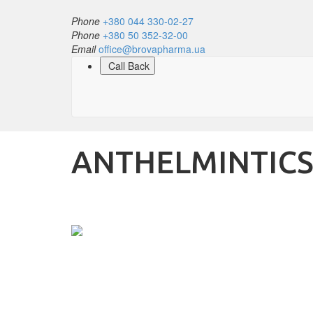
Phone
+380 044 330-02-27
Phone
+380 50 352-32-00
Email
office@brovapharma.ua
Call Back
ANTHELMINTIC