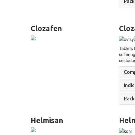
Pack
Clozafen
Cloz
Tablets 
sufferin
cestodo
Comp
Indic
Pack
Helmisan
Hel