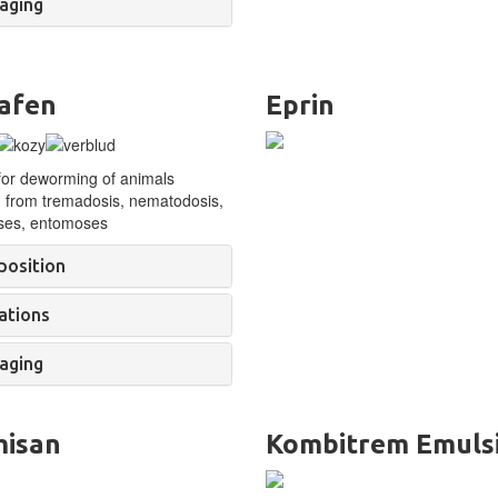
aging
afen
Eprin
for deworming of
animals
g from tremadosis, nematodosis,
ses, entomoses
osition
ations
aging
misan
Kombitrem Emuls