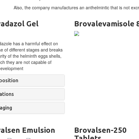
Also, the company manufactures an anthelmintic that is not excr
adazol Gel
Brovalevamisole
zole has a harmful effect on
ae of different stages and breaks
grity of the helminth eggs shells,
ich they are not capable of
 development
osition
ations
aging
alsen Emulsion
Brovalsen-250
Tablets