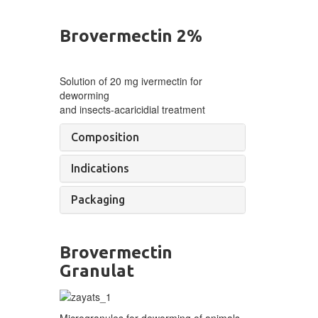
Brovermectin 2%
Solution of
20 mg ivermectin for
deworming
and
insects-acaricidial
treatment
Composition
Indications
Packaging
Brovermectin
Granulat
Microgranules for deworming of
animals