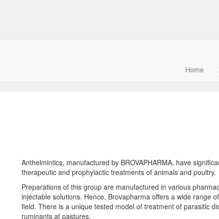
Home
S
Anthelmintics, manufactured by BROVAPHARMA, have significant 
therapeutic and prophylactic treatments of animals and poultry.
Preparations of this group are manufactured in various pharmace
injectable solutions. Hence, Brovapharma offers a wide range of
field. There is a unique tested model of treatment of parasitic 
ruminants at pastures.