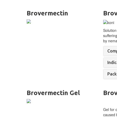
Brovermectin
Brov
Solution
sufferin
by
nemat
Comp
Indic
Pack
Brovermectin Gel
Brov
Gel for 
caused b