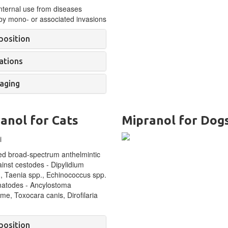
nternal use f
rom diseases
by mono- or associated invasions
osition
ations
aging
anol for Cats
Mipranol for Dog
d broad-spectrum anthelmintic
inst cestodes -
Dipylidium
, Taenia spp., Echinococcus spp.
atodes - Ancylostoma
me, Toxocara canis, Dirofilaria
osition