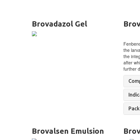
Brovadazol Gel
Brov
Fenbenda
the larv
the inte
after wh
further
Comp
Indic
Pack
Brovalsen Emulsion
Brov