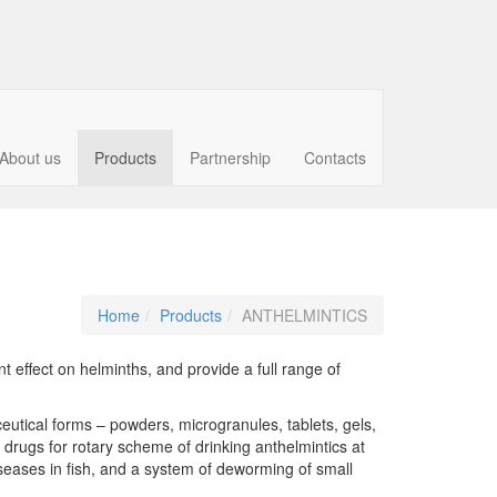
About us
Products
Partnership
Contacts
Home
Products
ANTHELMINTICS
effect on helminths, and provide a full range of
utical forms – powders, microgranules, tablets, gels,
 drugs for rotary scheme of drinking anthelmintics at
diseases in fish, and a system of deworming of small